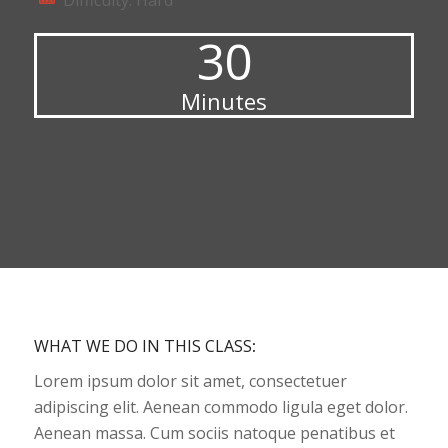
Difficulty: Hard
30
Minutes
WHAT WE DO IN THIS CLASS
:
Lorem ipsum dolor sit amet, consectetuer
adipiscing elit. Aenean commodo ligula eget dolor.
Aenean massa. Cum sociis natoque penatibus et