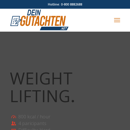
Hotline: 0-800 8882688
WEIGHT
LIFTING
.
800 kcal / hour
4 paricipants