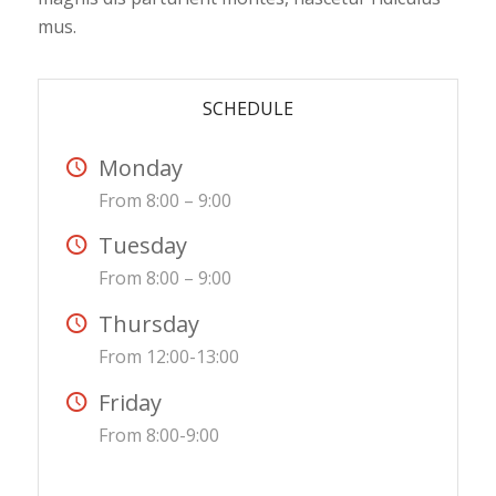
mus.
SCHEDULE
Monday
From 8:00 – 9:00
Tuesday
From 8:00 – 9:00
Thursday
From 12:00-13:00
Friday
From 8:00-9:00