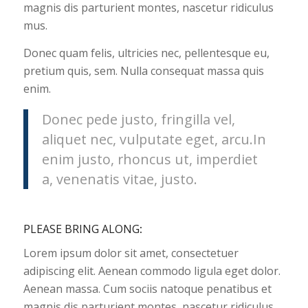
magnis dis parturient montes, nascetur ridiculus
mus.
Donec quam felis, ultricies nec, pellentesque eu,
pretium quis, sem. Nulla consequat massa quis
enim.
Donec pede justo, fringilla vel,
aliquet nec, vulputate eget, arcu.In
enim justo, rhoncus ut, imperdiet
a, venenatis vitae, justo.
PLEASE BRING ALONG
:
Lorem ipsum dolor sit amet, consectetuer
adipiscing elit. Aenean commodo ligula eget dolor.
Aenean massa. Cum sociis natoque penatibus et
magnis dis parturient montes, nascetur ridiculus