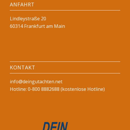
ANFAHRT
Lindleystraße 20
60314 Frankfurt am Main
KONTAKT
info@deingutachten.net
Hotline: 0-800 8882688 (kostenlose Hotline)