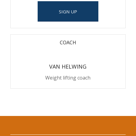
SIGN UP
COACH
VAN HELWING
Weight lifting coach