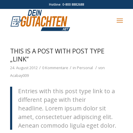
Hotline: 0-800 8882688
THIS IS A POST WITH POST TYPE
„LINK“
/
/
/
24. August 2012
0 Kommentare
in
Personal
von
Acabay009
Entries with this post type link to a
different page with their
headline. Lorem ipsum dolor sit
amet, consectetuer adipiscing elit.
Aenean commodo ligula eget dolor.