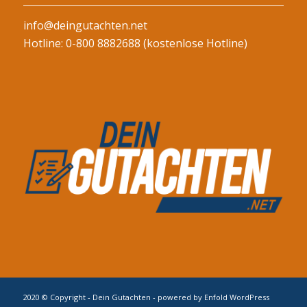
info@deingutachten.net
Hotline: 0-800 8882688 (kostenlose Hotline)
2020 © Copyright - Dein Gutachten -
powered by Enfold WordPress