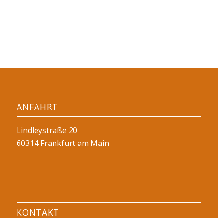
ANFAHRT
Lindleystraße 20
60314 Frankfurt am Main
KONTAKT